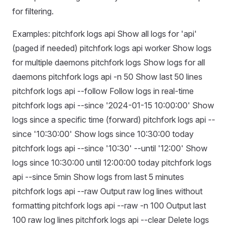
for filtering.
Examples: pitchfork logs api Show all logs for 'api'
(paged if needed) pitchfork logs api worker Show logs
for multiple daemons pitchfork logs Show logs for all
daemons pitchfork logs api -n 50 Show last 50 lines
pitchfork logs api --follow Follow logs in real-time
pitchfork logs api --since '2024-01-15 10:00:00' Show
logs since a specific time (forward) pitchfork logs api --
since '10:30:00' Show logs since 10:30:00 today
pitchfork logs api --since '10:30' --until '12:00' Show
logs since 10:30:00 until 12:00:00 today pitchfork logs
api --since 5min Show logs from last 5 minutes
pitchfork logs api --raw Output raw log lines without
formatting pitchfork logs api --raw -n 100 Output last
100 raw log lines pitchfork logs api --clear Delete logs