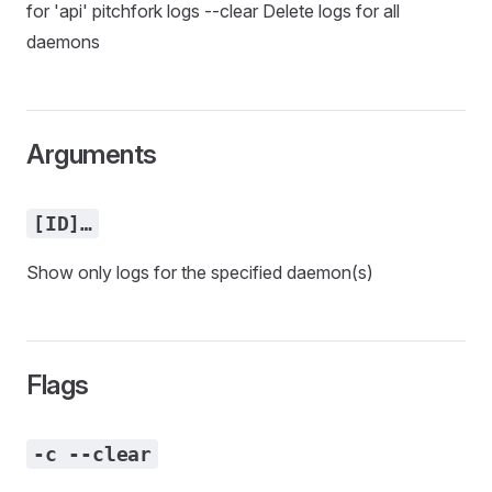
for 'api' pitchfork logs --clear Delete logs for all
daemons
Arguments
[ID]…
Show only logs for the specified daemon(s)
Flags
-c --clear