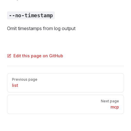
--no-timestamp
Omit timestamps from log output
Edit this page on GitHub
Pager
Previous page
list
Next page
mcp