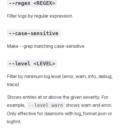
--regex <REGEX>
Filter logs by regular expression
--case-sensitive
Make --grep matching case-sensitive
--level <LEVEL>
Filter by minimum log level (error, warn, info, debug,
trace)
Shows entries at or above the given severity. For
example,
shows warn and error.
--level warn
Only effective for daemons with log_format json or
logfmt.