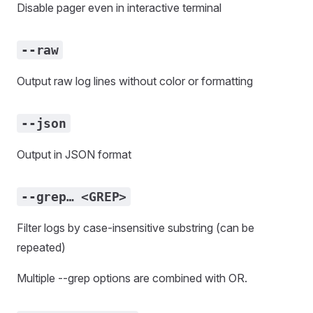
Disable pager even in interactive terminal
--raw
Output raw log lines without color or formatting
--json
Output in JSON format
--grep… <GREP>
Filter logs by case-insensitive substring (can be
repeated)
Multiple --grep options are combined with OR.