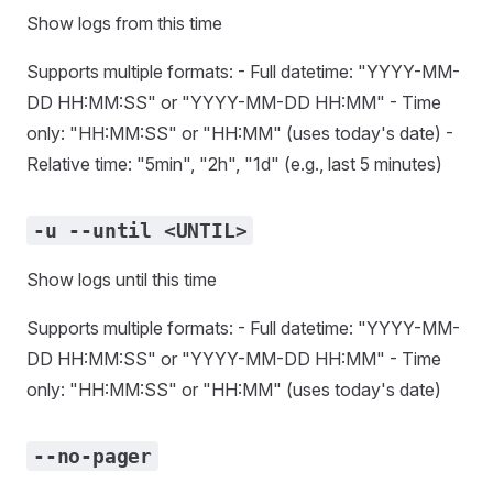
Show logs from this time
Supports multiple formats: - Full datetime: "YYYY-MM-
DD HH:MM:SS" or "YYYY-MM-DD HH:MM" - Time
only: "HH:MM:SS" or "HH:MM" (uses today's date) -
Relative time: "5min", "2h", "1d" (e.g., last 5 minutes)
-u --until <UNTIL>
Show logs until this time
Supports multiple formats: - Full datetime: "YYYY-MM-
DD HH:MM:SS" or "YYYY-MM-DD HH:MM" - Time
only: "HH:MM:SS" or "HH:MM" (uses today's date)
--no-pager