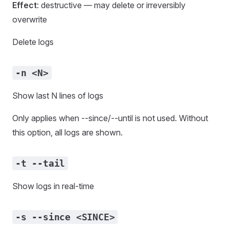
Effect
: destructive — may delete or irreversibly
overwrite
Delete logs
-n <N>
Show last N lines of logs
Only applies when --since/--until is not used. Without
this option, all logs are shown.
-t --tail
Show logs in real-time
-s --since <SINCE>