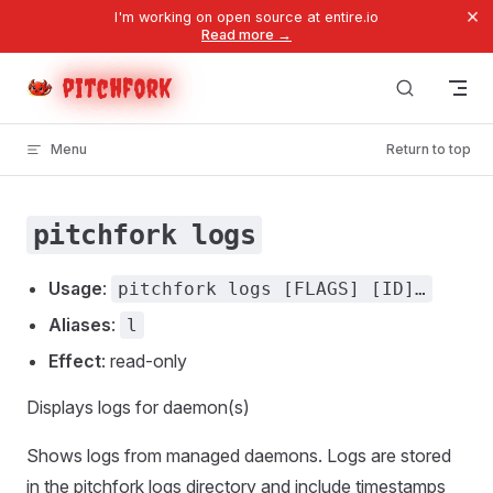
×
I'm working on open source at entire.io
Skip to content
Read more →
pitchfork
Menu
Return to top
pitchfork logs
Usage
:
pitchfork logs [FLAGS] [ID]…
Aliases
:
l
Effect
: read-only
Displays logs for daemon(s)
Shows logs from managed daemons. Logs are stored
in the pitchfork logs directory and include timestamps