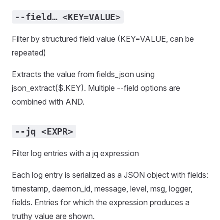
--field… <KEY=VALUE>
Filter by structured field value (KEY=VALUE, can be
repeated)
Extracts the value from fields_json using
json_extract($.KEY). Multiple --field options are
combined with AND.
--jq <EXPR>
Filter log entries with a jq expression
Each log entry is serialized as a JSON object with fields:
timestamp, daemon_id, message, level, msg, logger,
fields. Entries for which the expression produces a
truthy value are shown.