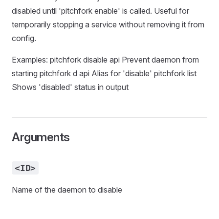
disabled until 'pitchfork enable' is called. Useful for
temporarily stopping a service without removing it from
config.
Examples: pitchfork disable api Prevent daemon from
starting pitchfork d api Alias for 'disable' pitchfork list
Shows 'disabled' status in output
Arguments
<ID>
Name of the daemon to disable