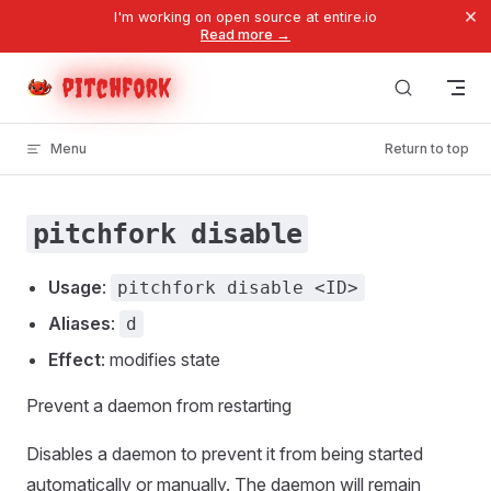
×
I'm working on open source at entire.io
Skip to content
Read more →
pitchfork
Menu
Return to top
pitchfork disable
Usage
:
pitchfork disable <ID>
Aliases
:
d
Effect
: modifies state
Prevent a daemon from restarting
Disables a daemon to prevent it from being started
automatically or manually. The daemon will remain