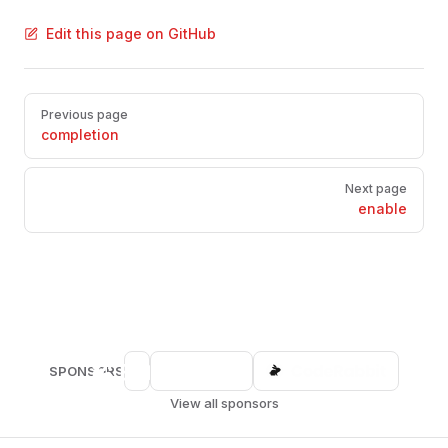
Edit this page on GitHub
Pager
Previous page
completion
Next page
enable
SPONSORS
View all sponsors