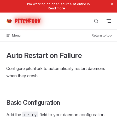
×
I'm working on open source at entire.io
Skip to content
Read more →
pitchfork
Menu
Return to top
Auto Restart on Failure
Configure pitchfork to automatically restart daemons
when they crash.
Basic Configuration
Add the
field to your daemon configuration:
retry