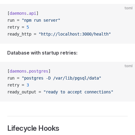
toml
[
daemons
.
api
]
run = 
"npm run server"
retry = 
5
ready_http = 
"http://localhost:3000/health"
Database with startup retries:
toml
[
daemons
.
postgres
]
run = 
"postgres -D /var/lib/pgsql/data"
retry = 
3
ready_output = 
"ready to accept connections"
Lifecycle Hooks