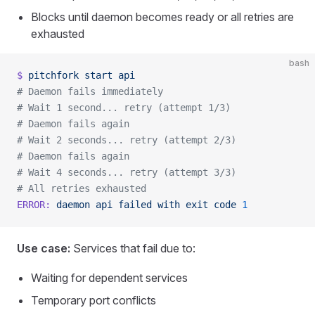
Blocks until daemon becomes ready or all retries are
exhausted
bash
$
 pitchfork
 start
 api
# Daemon fails immediately
# Wait 1 second... retry (attempt 1/3)
# Daemon fails again
# Wait 2 seconds... retry (attempt 2/3)
# Daemon fails again
# Wait 4 seconds... retry (attempt 3/3)
# All retries exhausted
ERROR:
 daemon
 api
 failed
 with
 exit
 code
 1
Use case:
Services that fail due to:
Waiting for dependent services
Temporary port conflicts