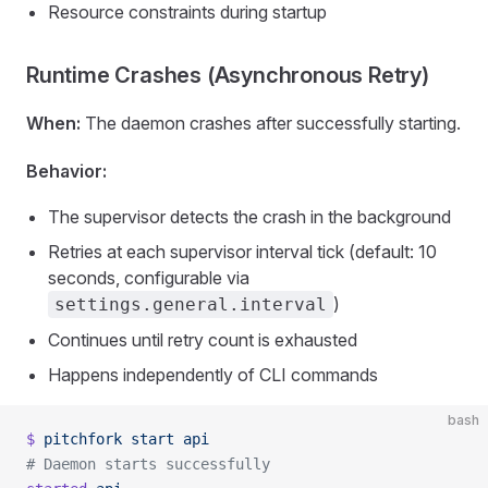
Resource constraints during startup
Runtime Crashes (Asynchronous Retry)
When:
The daemon crashes after successfully starting.
Behavior:
The supervisor detects the crash in the background
Retries at each supervisor interval tick (default: 10
seconds, configurable via
)
settings.general.interval
Continues until retry count is exhausted
Happens independently of CLI commands
bash
$
 pitchfork
 start
 api
# Daemon starts successfully