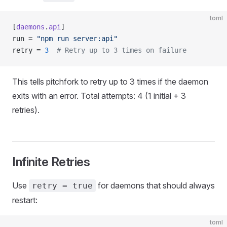
toml
[
daemons
.
api
]
run = 
"npm run server:api"
retry = 
3
  # Retry up to 3 times on failure
This tells pitchfork to retry up to 3 times if the daemon
exits with an error. Total attempts: 4 (1 initial + 3
retries).
Infinite Retries
Use
for daemons that should always
retry = true
restart:
toml