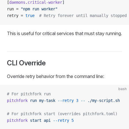
[
daemons
.
critical-worker
]
run = 
"npm run worker"
retry = 
true
  # Retry forever until manually stopped
This is useful for critical services that must stay running.
CLI Override
Override retry behavior from the command line:
bash
# For pitchfork run
pitchfork
 run
 my-task
 --retry
 3
 --
 ./my-script.sh
# For pitchfork start (overrides pitchfork.toml)
pitchfork
 start
 api
 --retry
 5