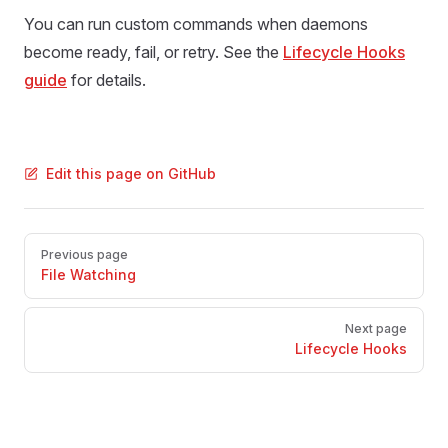
You can run custom commands when daemons
become ready, fail, or retry. See the
Lifecycle Hooks
guide
for details.
Edit this page on GitHub
Pager
Previous page
File Watching
Next page
Lifecycle Hooks