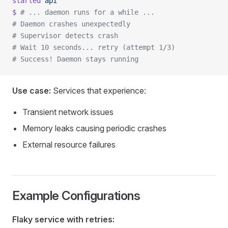
started
 api
$
 # ... daemon runs for a while ...
# Daemon crashes unexpectedly
# Supervisor detects crash
# Wait 10 seconds... retry (attempt 1/3)
# Success! Daemon stays running
Use case:
Services that experience:
Transient network issues
Memory leaks causing periodic crashes
External resource failures
Example Configurations
Flaky service with retries: