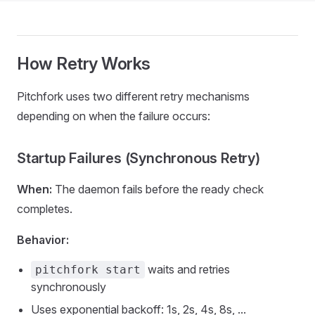
How Retry Works
Pitchfork uses two different retry mechanisms
depending on when the failure occurs:
Startup Failures (Synchronous Retry)
When:
The daemon fails before the ready check
completes.
Behavior:
waits and retries
pitchfork start
synchronously
Uses exponential backoff: 1s, 2s, 4s, 8s, ...