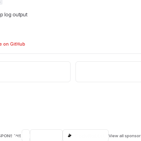
t
p log output
ge on GitHub
SPONSORS
View all sponsor