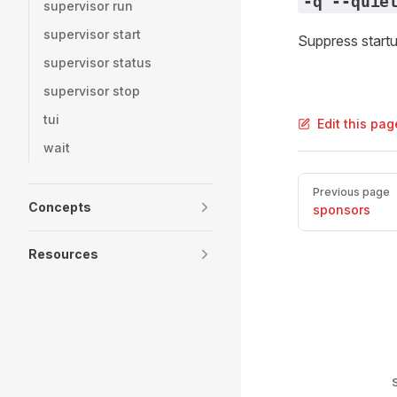
-q --quie
supervisor run
supervisor start
Suppress startu
supervisor status
supervisor stop
tui
Edit this pa
wait
Pager
Previous page
Concepts
sponsors
Resources