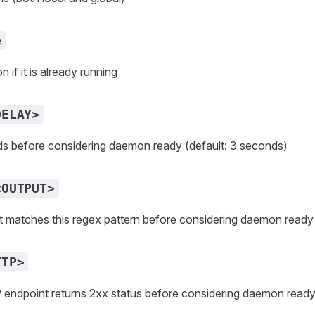
e
if it is already running
DELAY>
ds before considering daemon ready (default: 3 seconds)
<OUTPUT>
ut matches this regex pattern before considering daemon ready
TTP>
P endpoint returns 2xx status before considering daemon read