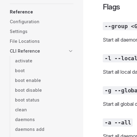
Flags
Reference
Configuration
--group <
Settings
Start all daemo
File Locations
CLI Reference
-l --loca
activate
boot
Start all local 
boot enable
-g --glob
boot disable
boot status
Start all globa
clean
daemons
-a --all
daemons add
Start all daemo