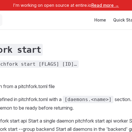
I'm working on open source at entire.io
Read more →
Main Navigation
Home
Quick Sta
ork start
tchfork start [FLAGS] [ID]…
 from a pitchfork.toml file
ined in pitchfork.toml with a
section
[daemons.<name>]
aemon to be ready before returning.
ork start api Start a single daemon pitchfork start api worker S
rk start --group backend Start all daemons in the 'backend' g