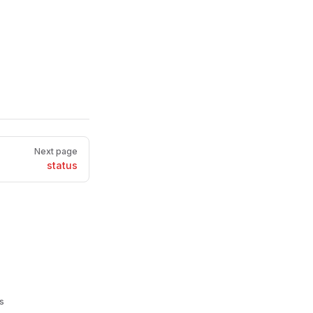
Next page
status
s