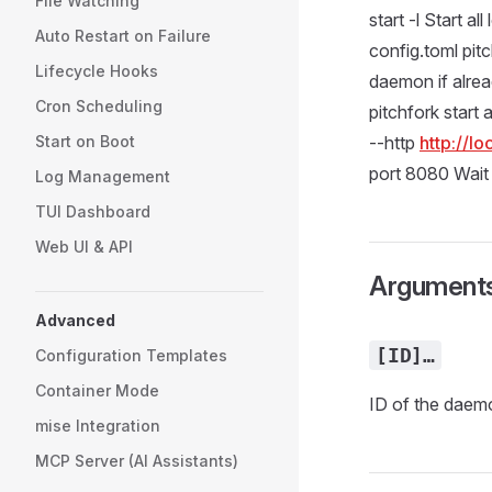
File Watching
start -l Start a
Auto Restart on Failure
config.toml pitc
Lifecycle Hooks
daemon if alrea
Cron Scheduling
pitchfork start 
Start on Boot
--http
http://l
port 8080 Wait 
Log Management
TUI Dashboard
Web UI & API
Argument
Advanced
[ID]…
Configuration Templates
Container Mode
ID of the daemon
mise Integration
MCP Server (AI Assistants)