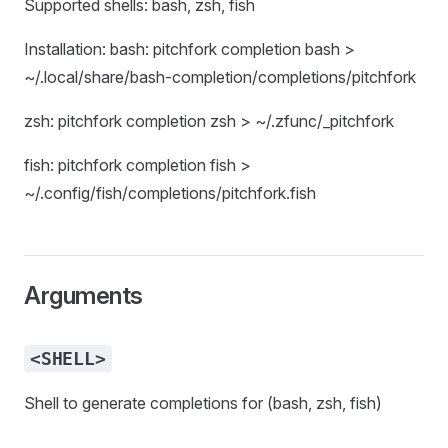
Supported shells: bash, zsh, fish
Installation: bash: pitchfork completion bash >
~/.local/share/bash-completion/completions/pitchfork
zsh: pitchfork completion zsh > ~/.zfunc/_pitchfork
fish: pitchfork completion fish >
~/.config/fish/completions/pitchfork.fish
Arguments
<SHELL>
Shell to generate completions for (bash, zsh, fish)