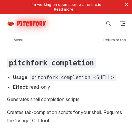
×
I'm working on open source at entire.io
Skip to content
Read more →
pitchfork
Menu
Return to top
pitchfork completion
Usage
:
pitchfork completion <SHELL>
Effect
: read-only
Generates shell completion scripts
Creates tab-completion scripts for your shell. Requires
the 'usage' CLI tool.