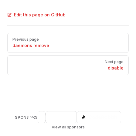
Edit this page on GitHub
Pager
Previous page
daemons remove
Next page
disable
SPONSORS
View all sponsors