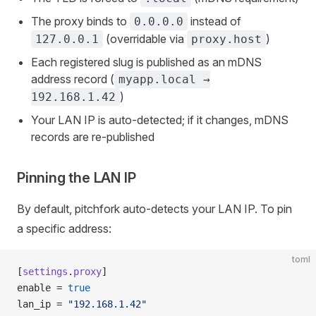
The proxy binds to
instead of
0.0.0.0
(overridable via
)
127.0.0.1
proxy.host
Each registered slug is published as an mDNS
address record (
myapp.local →
)
192.168.1.42
Your LAN IP is auto-detected; if it changes, mDNS
records are re-published
Pinning the LAN IP
By default, pitchfork auto-detects your LAN IP. To pin
a specific address:
toml
[
settings
.
proxy
]
enable = 
true
lan_ip = 
"192.168.1.42"