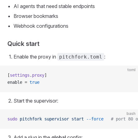
AI agents that need stable endpoints
Browser bookmarks
Webhook configurations
Quick start
Enable the proxy in
:
pitchfork.toml
toml
[
settings
.
proxy
]
enable = 
true
Start the supervisor:
bash
sudo
 pitchfork
 supervisor
 start
 --force
   # port 80 o
Add a slug in the
global
config: