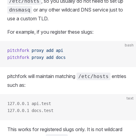
, so you usually do not need to set up
/etc/hosts
or any other wildcard DNS service just to
dnsmasq
use a custom TLD.
For example, if you register these slugs:
bash
pitchfork
 proxy
 add
 api
pitchfork
 proxy
 add
 docs
pitchfork will maintain matching
entries
/etc/hosts
such as:
text
127.0.0.1 api.test
127.0.0.1 docs.test
This works for registered slugs only. It is not wildcard