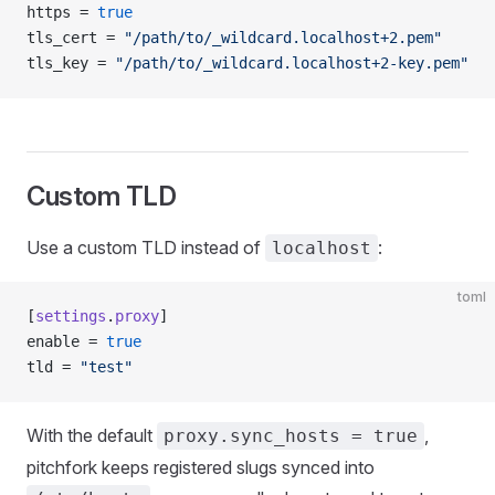
https = 
true
tls_cert = 
"/path/to/_wildcard.localhost+2.pem"
tls_key = 
"/path/to/_wildcard.localhost+2-key.pem"
Custom TLD
Use a custom TLD instead of
:
localhost
toml
[
settings
.
proxy
]
enable = 
true
tld = 
"test"
With the default
,
proxy.sync_hosts = true
pitchfork keeps registered slugs synced into