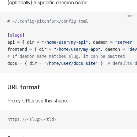
(optionally) a specific daemon name:
toml
# ~/.config/pitchfork/config.toml
[
slugs
]
api = { dir = 
"/home/user/my-api"
, daemon = 
"server"
 
frontend = { dir = 
"/home/user/my-app"
, daemon = 
"dev
# If daemon name matches slug, it can be omitted:
docs = { dir = 
"/home/user/docs-site"
 }  
# defaults d
URL format
Proxy URLs use this shape:
https://<slug>.<tld>