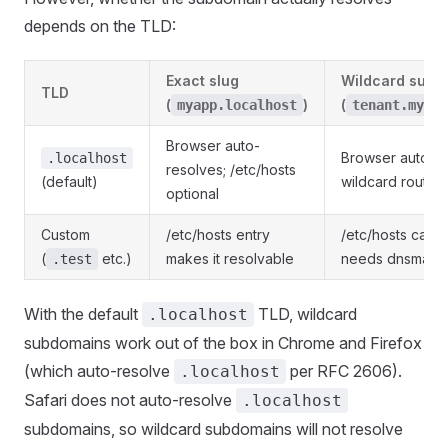
depends on the TLD:
Exact slug
Wildcard subd
TLD
(
)
(
myapp.localhost
tenant.myapp
Browser auto-
Browser auto-re
.localhost
resolves; /etc/hosts
(default)
wildcard routin
optional
Custom
/etc/hosts entry
/etc/hosts cann
(
etc.)
makes it resolvable
needs dnsmasq
.test
With the default
TLD, wildcard
.localhost
subdomains work out of the box in Chrome and Firefox
(which auto-resolve
per RFC 2606).
.localhost
Safari does not auto-resolve
.localhost
subdomains, so wildcard subdomains will not resolve