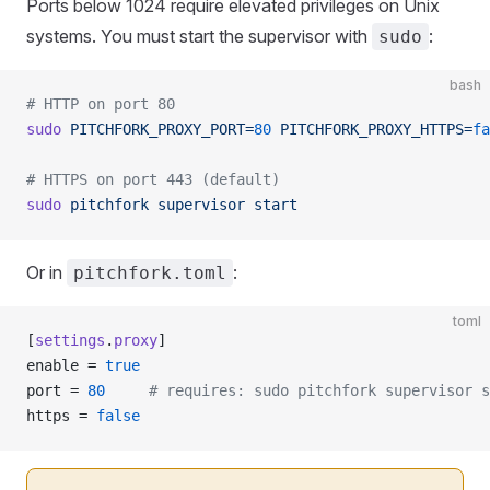
Ports below 1024 require elevated privileges on Unix
systems. You must start the supervisor with
:
sudo
bash
# HTTP on port 80
sudo
 PITCHFORK_PROXY_PORT=
80
 PITCHFORK_PROXY_HTTPS=
fa
# HTTPS on port 443 (default)
sudo
 pitchfork
 supervisor
 start
Or in
:
pitchfork.toml
toml
[
settings
.
proxy
]
enable = 
true
port = 
80
     # requires: sudo pitchfork supervisor s
https = 
false