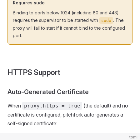
Requires sudo
Binding to ports below 1024 (including 80 and 443)
requires the supervisor to be started with
. The
sudo
proxy will fail to start if it cannot bind to the configured
port.
HTTPS Support
Auto-Generated Certificate
When
(the default) and no
proxy.https = true
certificate is configured, pitchfork auto-generates a
self-signed certificate:
toml