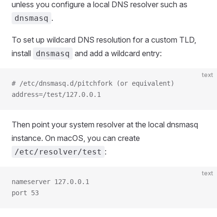
unless you configure a local DNS resolver such as
.
dnsmasq
To set up wildcard DNS resolution for a custom TLD,
install
and add a wildcard entry:
dnsmasq
text
# /etc/dnsmasq.d/pitchfork (or equivalent)
address=/test/127.0.0.1
Then point your system resolver at the local dnsmasq
instance. On macOS, you can create
:
/etc/resolver/test
text
nameserver 127.0.0.1
port 53