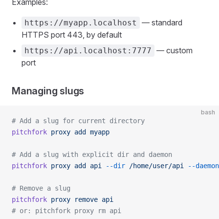
Examples:
— standard
https://myapp.localhost
HTTPS port 443, by default
— custom
https://api.localhost:7777
port
Managing slugs
bash
# Add a slug for current directory
pitchfork
 proxy
 add
 myapp
# Add a slug with explicit dir and daemon
pitchfork
 proxy
 add
 api
 --dir
 /home/user/api
 --daemon
# Remove a slug
pitchfork
 proxy
 remove
 api
# or: pitchfork proxy rm api