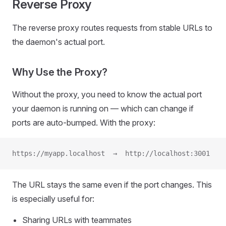
Reverse Proxy
The reverse proxy routes requests from stable URLs to
the daemon's actual port.
Why Use the Proxy?
Without the proxy, you need to know the actual port
your daemon is running on — which can change if
ports are auto-bumped. With the proxy:
https://myapp.localhost  →  http://localhost:3001
The URL stays the same even if the port changes. This
is especially useful for:
Sharing URLs with teammates