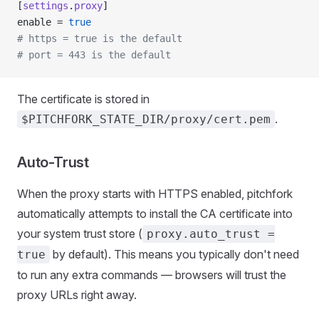
[
settings
.
proxy
]
enable = 
true
# https = true is the default
# port = 443 is the default
The certificate is stored in
.
$PITCHFORK_STATE_DIR/proxy/cert.pem
Auto-Trust
When the proxy starts with HTTPS enabled, pitchfork
automatically attempts to install the CA certificate into
your system trust store (
proxy.auto_trust =
by default). This means you typically don't need
true
to run any extra commands — browsers will trust the
proxy URLs right away.