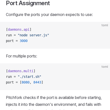
Port Assignment
Configure the ports your daemon expects to use:
toml
[
daemons
.
api
]
run = 
"node server.js"
port = 
3000
For multiple ports:
toml
[
daemons
.
multi
]
run = 
"./start.sh"
port = [
8080
, 
8443
]
Pitchfork checks if the port is available before starting,
injects it into the daemon's environment, and fails with