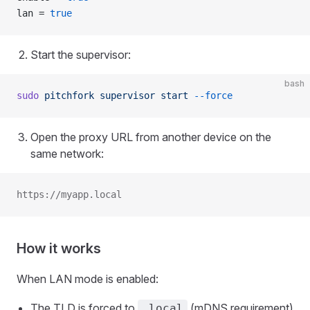
lan = 
true
Start the supervisor:
bash
sudo
 pitchfork
 supervisor
 start
 --force
Open the proxy URL from another device on the
same network:
https://myapp.local
How it works
When LAN mode is enabled:
The TLD is forced to
(mDNS requirement)
.local