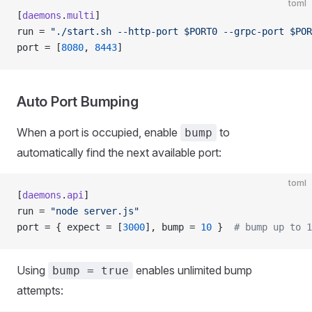
toml
[
daemons
.
multi
]
run = 
"./start.sh --http-port $PORT0 --grpc-port $POR
port = [
8080
, 
8443
]
Auto Port Bumping
When a port is occupied, enable
to
bump
automatically find the next available port:
toml
[
daemons
.
api
]
run = 
"node server.js"
port = { expect = [
3000
], bump = 
10
 }  
# bump up to 1
Using
enables unlimited bump
bump = true
attempts: