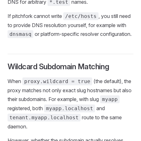
DNS for arbitrary
names.
*.test
If pitchfork cannot write
, you still need
/etc/hosts
to provide DNS resolution yourself, for example with
or platform-specific resolver configuration.
dnsmasq
Wildcard Subdomain Matching
When
(the default), the
proxy.wildcard = true
proxy matches not only exact slug hostnames but also
their subdomains. For example, with slug
myapp
registered, both
and
myapp.localhost
route to the same
tenant.myapp.localhost
daemon.
However, whether the subdomain actually resolves