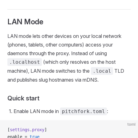
LAN Mode
LAN mode lets other devices on your local network
(phones, tablets, other computers) access your
daemons through the proxy. Instead of using
(which only resolves on the host
.localhost
machine), LAN mode switches to the
TLD
.local
and publishes slug hostnames via mDNS.
Quick start
Enable LAN mode in
:
pitchfork.toml
toml
[
settings
.
proxy
]
enable = 
true