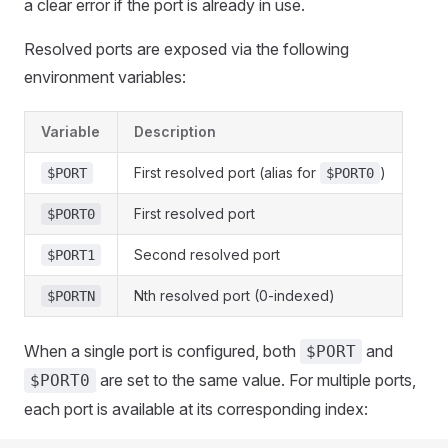
a clear error if the port is already in use.
Resolved ports are exposed via the following
environment variables:
Variable
Description
First resolved port (alias for
)
$PORT
$PORT0
First resolved port
$PORT0
Second resolved port
$PORT1
Nth resolved port (0-indexed)
$PORTN
When a single port is configured, both
and
$PORT
are set to the same value. For multiple ports,
$PORT0
each port is available at its corresponding index: