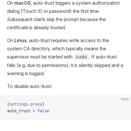
On
macOS
, auto-trust triggers a system authorization
dialog (Touch ID or password) the first time.
Subsequent starts skip the prompt because the
certificate is already trusted.
On
Linux
, auto-trust requires write access to the
system CA directory, which typically means the
supervisor must be started with
. If auto-trust
sudo
fails (e.g. due to permissions), it is silently skipped and a
warning is logged.
To disable auto-trust:
toml
[
settings
.
proxy
]
auto_trust = 
false