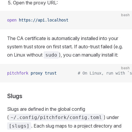
Open the proxy URL:
bash
open
 https://api.localhost
The CA certificate is automatically installed into your
system trust store on first start. If auto-trust failed (e.g.
on Linux without
), you can manually install it:
sudo
bash
pitchfork
 proxy
 trust
         # On Linux, run with `s
Slugs
Slugs are defined in the global config
(
) under
~/.config/pitchfork/config.toml
. Each slug maps to a project directory and
[slugs]