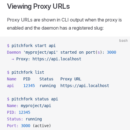
Viewing Proxy URLs
Proxy URLs are shown in CLI output when the proxy is
enabled and the daemon has a registered slug:
bash
$
 pitchfork
 start
 api
Daemon
 'myproject/api'
 started
 on
 port
(
s
)
:
 3000
  →
 Proxy:
 https://api.localhost
$
 pitchfork
 list
Name
   PID
    Status
   Proxy
 URL
api
    12345
  running
  https://api.localhost
$
 pitchfork
 status
 api
Name:
 myproject/api
PID:
 12345
Status:
 running
Port:
 3000
 (active)