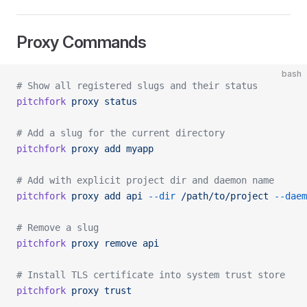
Proxy Commands
bash
# Show all registered slugs and their status
pitchfork
 proxy
 status
# Add a slug for the current directory
pitchfork
 proxy
 add
 myapp
# Add with explicit project dir and daemon name
pitchfork
 proxy
 add
 api
 --dir
 /path/to/project
 --daem
# Remove a slug
pitchfork
 proxy
 remove
 api
# Install TLS certificate into system trust store
pitchfork
 proxy
 trust