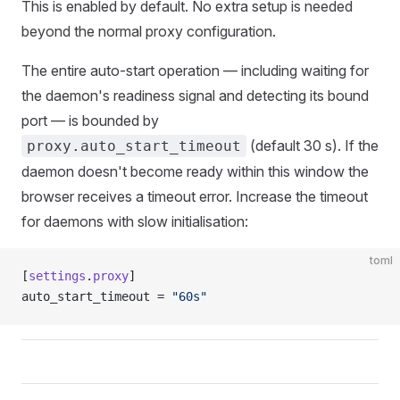
This is enabled by default. No extra setup is needed
beyond the normal proxy configuration.
The entire auto-start operation — including waiting for
the daemon's readiness signal and detecting its bound
port — is bounded by
(default 30 s). If the
proxy.auto_start_timeout
daemon doesn't become ready within this window the
browser receives a timeout error. Increase the timeout
for daemons with slow initialisation:
toml
[
settings
.
proxy
]
auto_start_timeout = 
"60s"