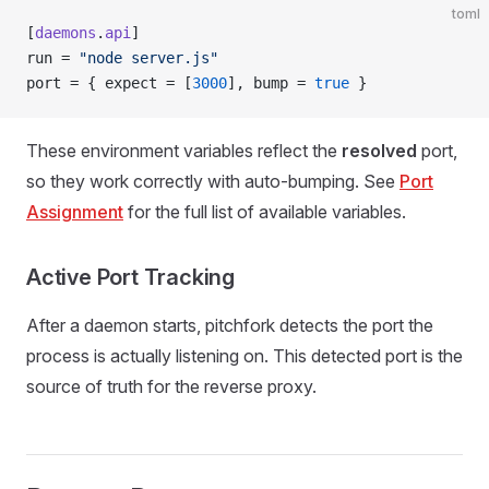
toml
[
daemons
.
api
]
run = 
"node server.js"
port = { expect = [
3000
], bump = 
true
 }
These environment variables reflect the
resolved
port,
so they work correctly with auto-bumping. See
Port
Assignment
for the full list of available variables.
Active Port Tracking
After a daemon starts, pitchfork detects the port the
process is actually listening on. This detected port is the
source of truth for the reverse proxy.