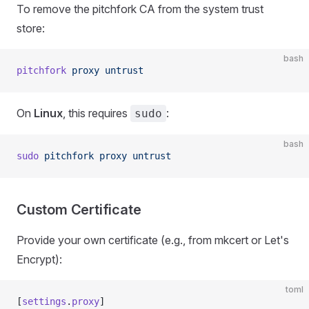
To remove the pitchfork CA from the system trust
store:
bash
pitchfork
 proxy
 untrust
On
Linux
, this requires
:
sudo
bash
sudo
 pitchfork
 proxy
 untrust
Custom Certificate
Provide your own certificate (e.g., from mkcert or Let's
Encrypt):
toml
[
settings
.
proxy
]