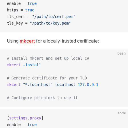
enable = 
true
https = 
true
tls_cert = 
"/path/to/cert.pem"
tls_key = 
"/path/to/key.pem"
Using
mkcert
for a locally-trusted certificate:
bash
# Install mkcert and set up local CA
mkcert
 -install
# Generate certificate for your TLD
mkcert
 "*.localhost"
 localhost
 127.0.0.1
# Configure pitchfork to use it
toml
[
settings
.
proxy
]
enable = 
true