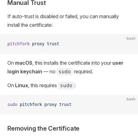
Manual Trust
If auto-trust is disabled or failed, you can manually
install the certificate:
bash
pitchfork
 proxy
 trust
On
macOS
, this installs the certificate into your
user
login keychain
— no
required.
sudo
On
Linux
, this requires
:
sudo
bash
sudo
 pitchfork
 proxy
 trust
Removing the Certificate