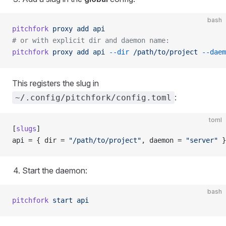
bash
pitchfork
 proxy
 add
 api
# or with explicit dir and daemon name:
pitchfork
 proxy
 add
 api
 --dir
 /path/to/project
 --daem
This registers the slug in
:
~/.config/pitchfork/config.toml
toml
[
slugs
]
api = { dir = 
"/path/to/project"
, daemon = 
"server"
 }
Start the daemon:
bash
pitchfork
 start
 api