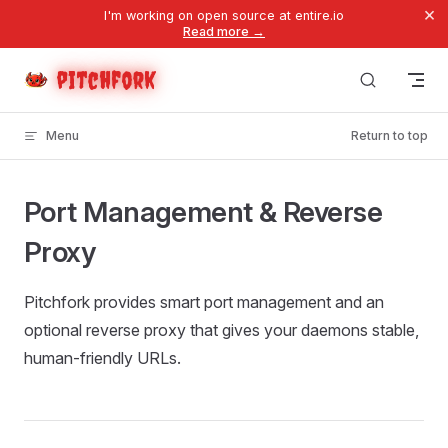
×
I'm working on open source at entire.io
Skip to content
Read more →
pitchfork
Menu
Return to top
Port Management & Reverse
Proxy
Pitchfork provides smart port management and an
optional reverse proxy that gives your daemons stable,
human-friendly URLs.