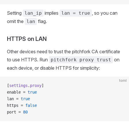
Setting
implies
, so you can
lan_ip
lan = true
omit the
flag.
lan
HTTPS on LAN
Other devices need to trust the pitchfork CA certificate
to use HTTPS. Run
on
pitchfork proxy trust
each device, or disable HTTPS for simplicity:
toml
[
settings
.
proxy
]
enable = 
true
lan = 
true
https = 
false
port = 
80