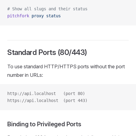
# Show all slugs and their status
pitchfork
 proxy
 status
Standard Ports (80/443)
To use standard HTTP/HTTPS ports without the port
number in URLs:
http://api.localhost   (port 80)
https://api.localhost  (port 443)
Binding to Privileged Ports