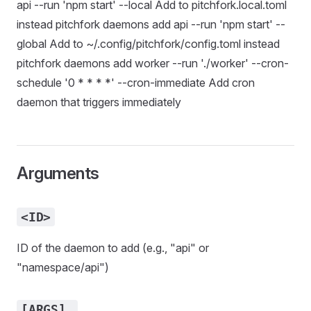
api --run 'npm start' --local Add to pitchfork.local.toml
instead pitchfork daemons add api --run 'npm start' --
global Add to ~/.config/pitchfork/config.toml instead
pitchfork daemons add worker --run './worker' --cron-
schedule '0 * * * *' --cron-immediate Add cron
daemon that triggers immediately
Arguments
<ID>
ID of the daemon to add (e.g., "api" or
"namespace/api")
[ARGS]…