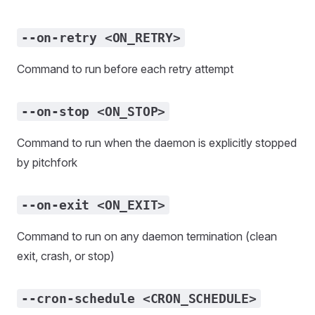
--on-retry <ON_RETRY>
Command to run before each retry attempt
--on-stop <ON_STOP>
Command to run when the daemon is explicitly stopped
by pitchfork
--on-exit <ON_EXIT>
Command to run on any daemon termination (clean
exit, crash, or stop)
--cron-schedule <CRON_SCHEDULE>