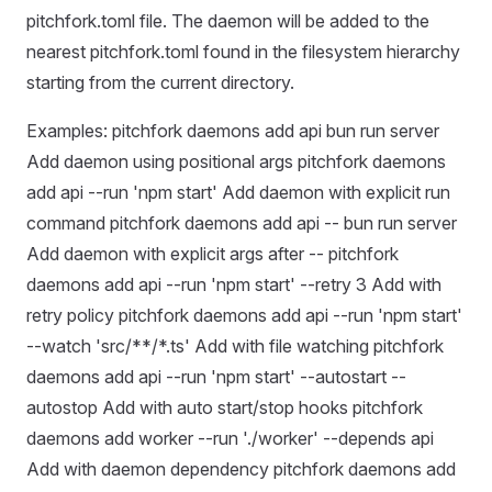
pitchfork.toml file. The daemon will be added to the
nearest pitchfork.toml found in the filesystem hierarchy
starting from the current directory.
Examples: pitchfork daemons add api bun run server
Add daemon using positional args pitchfork daemons
add api --run 'npm start' Add daemon with explicit run
command pitchfork daemons add api -- bun run server
Add daemon with explicit args after -- pitchfork
daemons add api --run 'npm start' --retry 3 Add with
retry policy pitchfork daemons add api --run 'npm start'
--watch 'src/**/*.ts' Add with file watching pitchfork
daemons add api --run 'npm start' --autostart --
autostop Add with auto start/stop hooks pitchfork
daemons add worker --run './worker' --depends api
Add with daemon dependency pitchfork daemons add