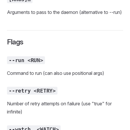
Arguments to pass to the daemon (alternative to --run)
Flags
--run <RUN>
Command to run (can also use positional args)
--retry <RETRY>
Number of retry attempts on failure (use "true" for
infinite)
--watch… <WATCH>