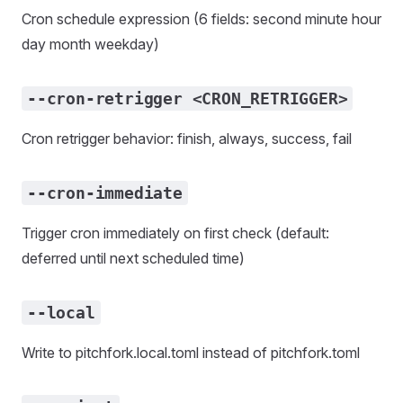
Cron schedule expression (6 fields: second minute hour
day month weekday)
--cron-retrigger <CRON_RETRIGGER>
Cron retrigger behavior: finish, always, success, fail
--cron-immediate
Trigger cron immediately on first check (default:
deferred until next scheduled time)
--local
Write to pitchfork.local.toml instead of pitchfork.toml