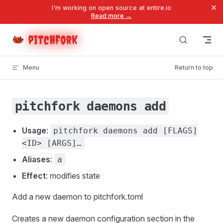
×
I'm working on open source at entire.io
Skip to content
Read more →
pitchfork
Menu
Return to top
pitchfork daemons add
Usage
:
pitchfork daemons add [FLAGS]
<ID> [ARGS]…
Aliases
:
a
Effect
: modifies state
Add a new daemon to pitchfork.toml
Creates a new daemon configuration section in the