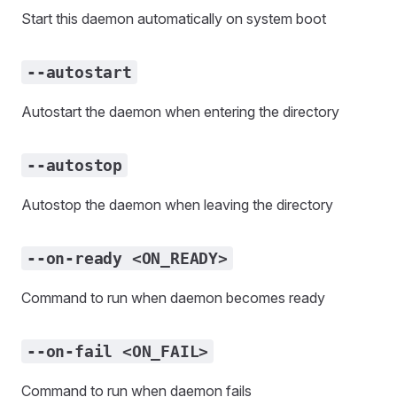
Start this daemon automatically on system boot
--autostart
Autostart the daemon when entering the directory
--autostop
Autostop the daemon when leaving the directory
--on-ready <ON_READY>
Command to run when daemon becomes ready
--on-fail <ON_FAIL>
Command to run when daemon fails