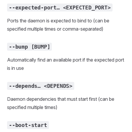
--expected-port… <EXPECTED_PORT>
Ports the daemon is expected to bind to (can be
specified multiple times or comma-separated)
--bump [BUMP]
Automatically find an available port if the expected port
is in use
--depends… <DEPENDS>
Daemon dependencies that must start first (can be
specified multiple times)
--boot-start