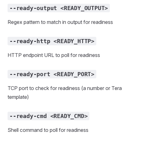
--ready-output <READY_OUTPUT>
Regex pattern to match in output for readiness
--ready-http <READY_HTTP>
HTTP endpoint URL to poll for readiness
--ready-port <READY_PORT>
TCP port to check for readiness (a number or Tera
template)
--ready-cmd <READY_CMD>
Shell command to poll for readiness