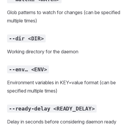
Glob patterns to watch for changes (can be specified
multiple times)
--dir <DIR>
Working directory for the daemon
--env… <ENV>
Environment variables in KEY=value format (can be
specified multiple times)
--ready-delay <READY_DELAY>
Delay in seconds before considering daemon ready