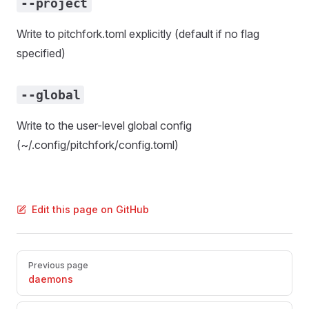
--project
Write to pitchfork.toml explicitly (default if no flag
specified)
--global
Write to the user-level global config
(~/.config/pitchfork/config.toml)
Edit this page on GitHub
Pager
Previous page
daemons