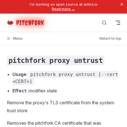
×
I'm working on open source at entire.io
Skip to content
Read more →
pitchfork
Menu
Return to top
pitchfork proxy untrust
Usage
:
pitchfork proxy untrust [--cert
<CERT>]
Effect
: modifies state
Remove the proxy's TLS certificate from the system
trust store
Removes the pitchfork CA certificate that was