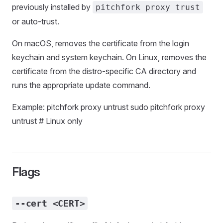
previously installed by
pitchfork proxy trust
or auto-trust.
On macOS, removes the certificate from the login
keychain and system keychain. On Linux, removes the
certificate from the distro-specific CA directory and
runs the appropriate update command.
Example: pitchfork proxy untrust sudo pitchfork proxy
untrust # Linux only
Flags
--cert <CERT>