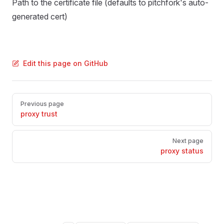
Path to the certificate file (defaults to pitchfork's auto-
generated cert)
Edit this page on GitHub
Pager
Previous page
proxy trust
Next page
proxy status