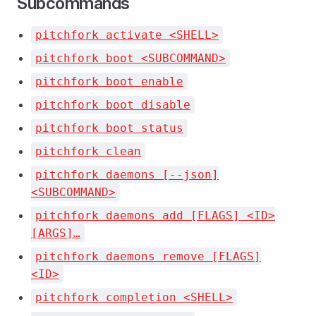
Subcommands
pitchfork activate <SHELL>
pitchfork boot <SUBCOMMAND>
pitchfork boot enable
pitchfork boot disable
pitchfork boot status
pitchfork clean
pitchfork daemons [--json]
<SUBCOMMAND>
pitchfork daemons add [FLAGS] <ID>
[ARGS]…
pitchfork daemons remove [FLAGS]
<ID>
pitchfork completion <SHELL>