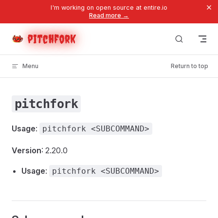
×
I'm working on open source at entire.io
Skip to content
Read more →
pitchfork
Menu
Return to top
pitchfork
Usage
:
pitchfork <SUBCOMMAND>
Version
: 2.20.0
Usage
:
pitchfork <SUBCOMMAND>