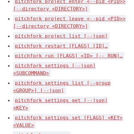
pitchfork project enter <--pid <PID>>
[--directory <DIRECTORY>]
pitchfork project leave <--pid <PID>>
[--directory <DIRECTORY>]
pitchfork project list [--json]
pitchfork restart [FLAGS] [ID]…
pitchfork run [FLAGS] <ID> [-- RUN]…
pitchfork settings [--json]
<SUBCOMMAND>
pitchfork settings list [--group
<GROUP>] [--json]
pitchfork settings get [--json]
<KEY>
pitchfork settings set [FLAGS] <KEY>
<VALUE>