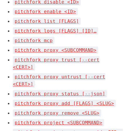
pitchfork disable <ID>
pitchfork enable <ID>
pitchfork list [FLAGS]
pitchfork logs [FLAGS] [ID]…
pitchfork mcp
pitchfork proxy <SUBCOMMAND>
pitchfork proxy trust [--cert
<CERT>]
pitchfork proxy untrust [--cert
<CERT>]
pitchfork proxy status [--json]
pitchfork proxy add [FLAGS] <SLUG>
pitchfork proxy remove <SLUG>
pitchfork project <SUBCOMMAND>