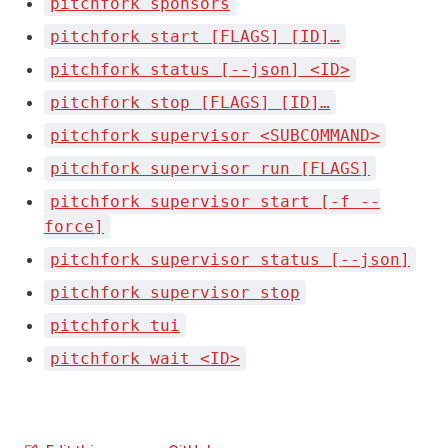
pitchfork sponsors
pitchfork start [FLAGS] [ID]…
pitchfork status [--json] <ID>
pitchfork stop [FLAGS] [ID]…
pitchfork supervisor <SUBCOMMAND>
pitchfork supervisor run [FLAGS]
pitchfork supervisor start [-f --
force]
pitchfork supervisor status [--json]
pitchfork supervisor stop
pitchfork tui
pitchfork wait <ID>